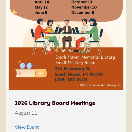
2026 Library Board Meetings
August 11
View Event