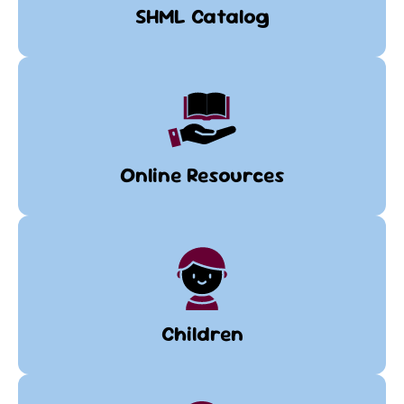
SHML Catalog
Online Resources
Children