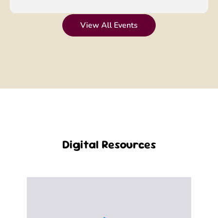
View All Events
Digital Resources