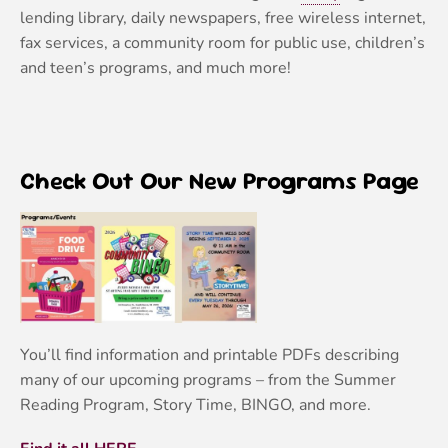
lending library, daily newspapers, free wireless internet,
fax services, a community room for public use, children’s
and teen’s programs, and much more!
Check Out Our New Programs Page
You’ll find information and printable PDFs describing
many of our upcoming programs – from the Summer
Reading Program, Story Time, BINGO, and more.