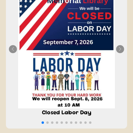
Closed Labor Day