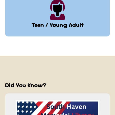
Teen / Young Adult
Did You Know?