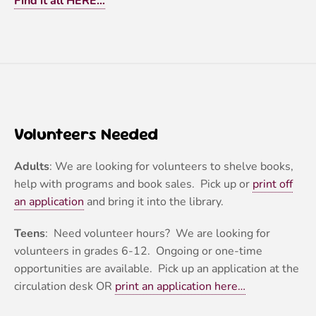
Find it all HERE…
Volunteers Needed
Adults
: We are looking for volunteers to shelve books,
help with programs and book sales. Pick up or
print off
an application
and bring it into the library.
Teens
: Need volunteer hours? We are looking for
volunteers in grades 6-12. Ongoing or one-time
opportunities are available. Pick up an application at the
circulation desk OR
print an application here…