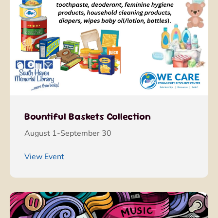
Bountiful Baskets Collection
August 1-September 30
View Event