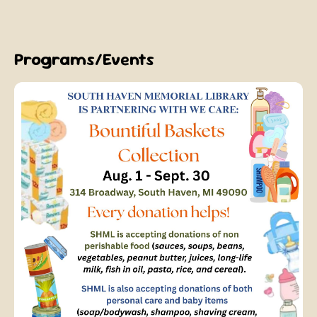
Programs/Events