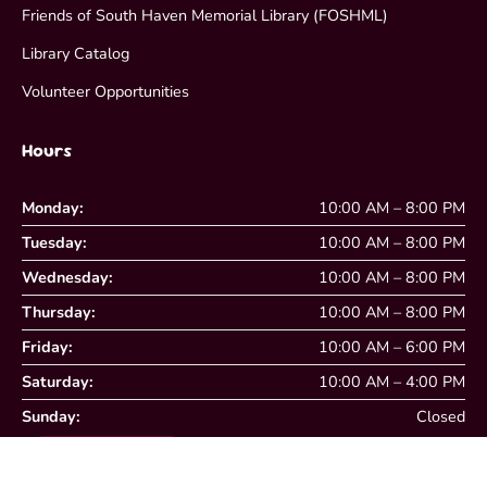
Friends of South Haven Memorial Library (FOSHML)
Library Catalog
Volunteer Opportunities
Hours
Monday:
10:00 AM – 8:00 PM
Tuesday:
10:00 AM – 8:00 PM
Wednesday:
10:00 AM – 8:00 PM
Thursday:
10:00 AM – 8:00 PM
Friday:
10:00 AM – 6:00 PM
Saturday:
10:00 AM – 4:00 PM
Sunday:
Closed
View Closing