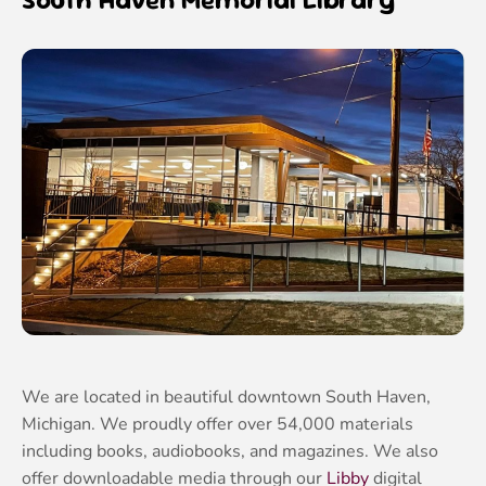
We are located in beautiful downtown South Haven,
Michigan. We proudly offer over 54,000 materials
including books, audiobooks, and magazines. We also
offer downloadable media through our
Libby
digital