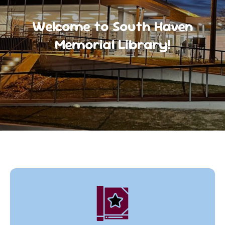
Welcome to South Haven
Memorial Library!