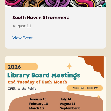
South Haven Strummers
August 11
View Event