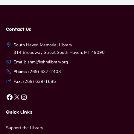
Contact Us
South Haven Memorial Library
314 Broadway Street South Haven, MI 49090
Email:
shml@shmlibrary.org
Phone:
(269) 637-2403
Fax:
(269) 639-1685
Facebook
X
Instagram
Quick Links
Support the Library