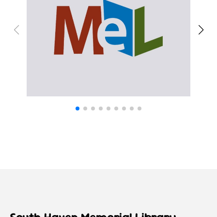
South Haven Memorial Library