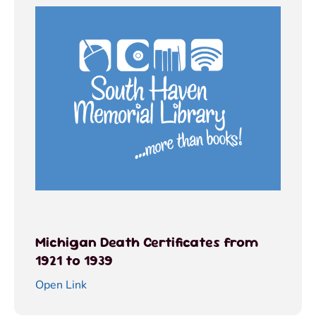
Michigan Death Certificates from
1921 to 1939
Open Link