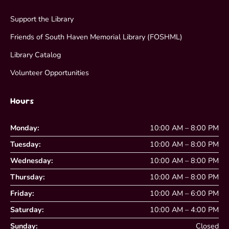
Support the Library
Friends of South Haven Memorial Library (FOSHML)
Library Catalog
Volunteer Opportunities
Hours
Monday:
10:00 AM – 8:00 PM
Tuesday:
10:00 AM – 8:00 PM
Wednesday:
10:00 AM – 8:00 PM
Thursday:
10:00 AM – 8:00 PM
Friday:
10:00 AM – 6:00 PM
Saturday:
10:00 AM – 4:00 PM
Sunday:
Closed