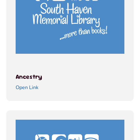
Ancestry
Open Link