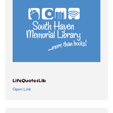
LifeQuotesLib
Open Link