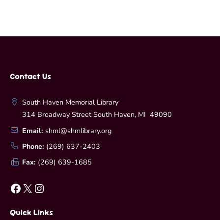
Contact Us
South Haven Memorial Library
314 Broadway Street South Haven, MI 49090
Email:
shml@shmlibrary.org
Phone:
(269) 637-2403
Fax:
(269) 639-1685
Facebook
X
Instagram
Quick Links