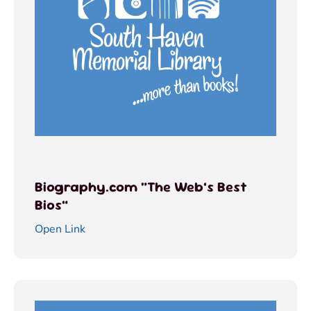
Biography.com “The Web’s Best
Bios”
Open Link