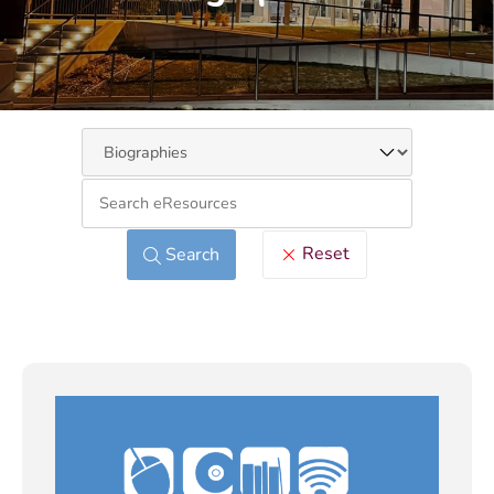
Keywo
Reset
Search