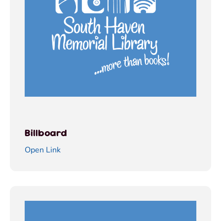
Billboard
Open Link