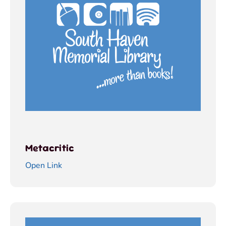
Metacritic
Open Link