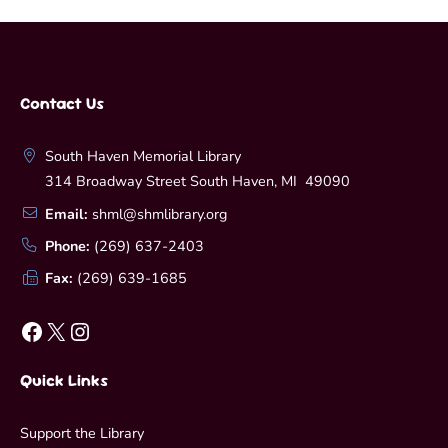
Contact Us
South Haven Memorial Library
314 Broadway Street South Haven, MI 49090
Email:
shml@shmlibrary.org
Phone:
(269) 637-2403
Fax:
(269) 639-1685
Facebook
X
Instagram
Quick Links
Support the Library