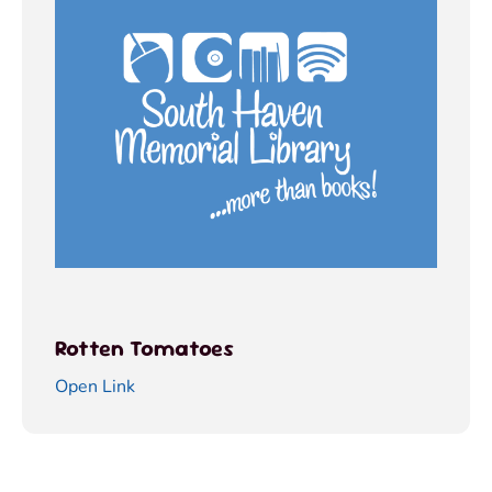
Rotten Tomatoes
Open Link