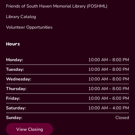
Friends of South Haven Memorial Library (FOSHML)
Library Catalog
Volunteer Opportunities
Hours
Monday:
10:00 AM – 8:00 PM
Tuesday:
10:00 AM – 8:00 PM
Wednesday:
10:00 AM – 8:00 PM
Thursday:
10:00 AM – 8:00 PM
Friday:
10:00 AM – 6:00 PM
Saturday:
10:00 AM – 4:00 PM
Sunday:
Closed
View Closing