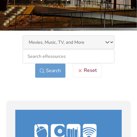
Keywo
Reset
Search