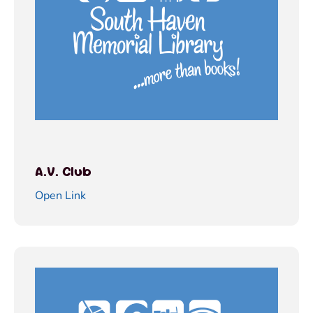
A.V. Club
Open Link