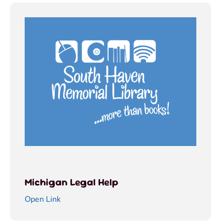
Michigan Legal Help
Open Link