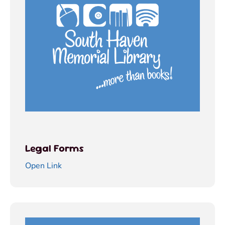
Legal Forms
Open Link