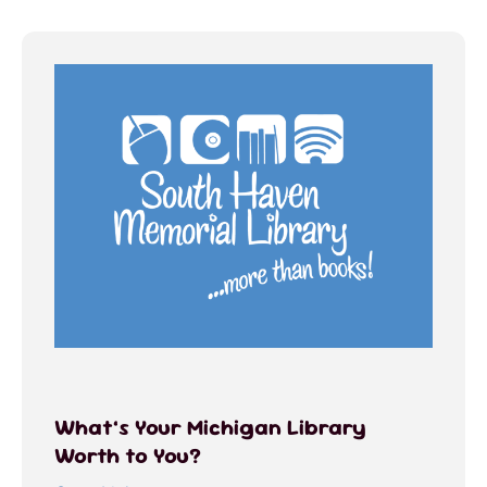
What’s Your Michigan Library
Worth to You?