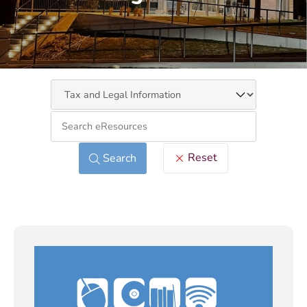
Keywo
Reset
Search