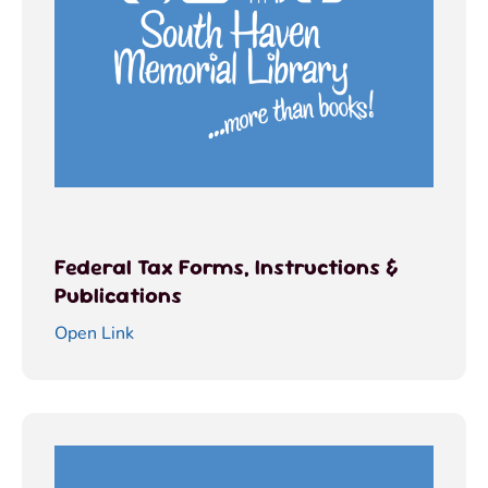
Federal Tax Forms, Instructions &
Publications
Open Link