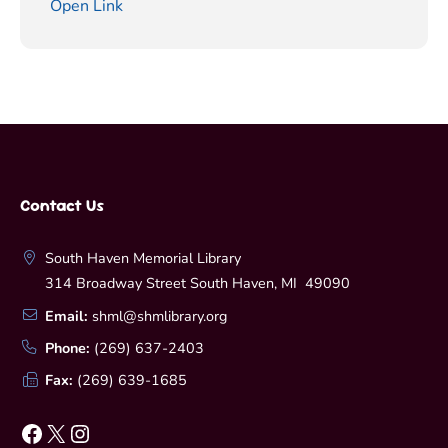
Open Link
Contact Us
South Haven Memorial Library
314 Broadway Street South Haven, MI 49090
Email:
shml@shmlibrary.org
Phone:
(269) 637-2403
Fax:
(269) 639-1685
Facebook
X
Instagram