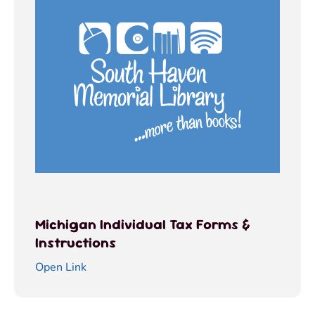
Michigan Individual Tax Forms &
Instructions
Open Link