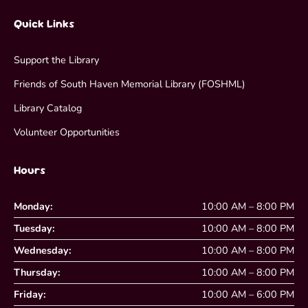
Quick Links
Support the Library
Friends of South Haven Memorial Library (FOSHML)
Library Catalog
Volunteer Opportunities
Hours
Monday:
10:00 AM – 8:00 PM
Tuesday:
10:00 AM – 8:00 PM
Wednesday:
10:00 AM – 8:00 PM
Thursday:
10:00 AM – 8:00 PM
Friday:
10:00 AM – 6:00 PM