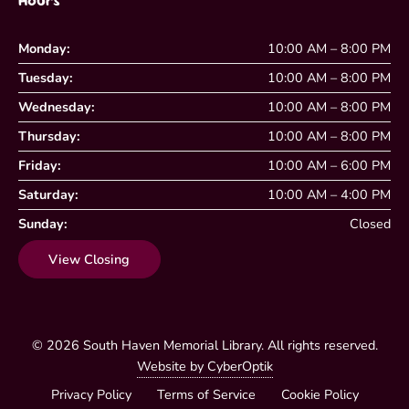
Hours
Monday:
10:00 AM – 8:00 PM
Tuesday:
10:00 AM – 8:00 PM
Wednesday:
10:00 AM – 8:00 PM
Thursday:
10:00 AM – 8:00 PM
Friday:
10:00 AM – 6:00 PM
Saturday:
10:00 AM – 4:00 PM
Sunday:
Closed
View Closing
© 2026
South Haven Memorial Library
. All rights reserved.
Website by CyberOptik
Privacy Policy
Terms of Service
Cookie Policy