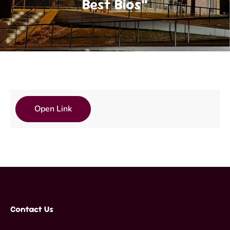
Best Bios”
Open Link
Contact Us