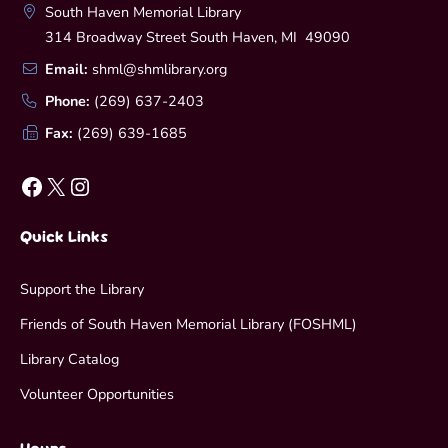
South Haven Memorial Library
314 Broadway Street South Haven, MI 49090
Email:
shml@shmlibrary.org
Phone:
(269) 637-2403
Fax:
(269) 639-1685
Facebook
X
Instagram
Quick Links
Support the Library
Friends of South Haven Memorial Library (FOSHML)
Library Catalog
Volunteer Opportunities