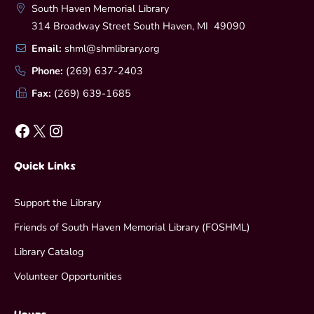
South Haven Memorial Library
314 Broadway Street South Haven, MI 49090
Email:
shml@shmlibrary.org
Phone:
(269) 637-2403
Fax:
(269) 639-1685
Facebook
X
Instagram
Quick Links
Support the Library
Friends of South Haven Memorial Library (FOSHML)
Library Catalog
Volunteer Opportunities