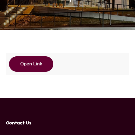
Open Link
Contact Us