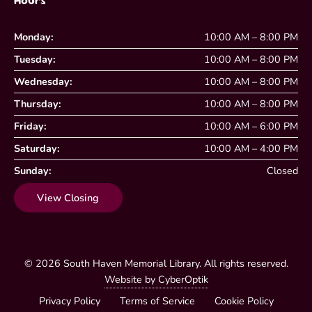
Hours
Monday:
10:00 AM – 8:00 PM
Tuesday:
10:00 AM – 8:00 PM
Wednesday:
10:00 AM – 8:00 PM
Thursday:
10:00 AM – 8:00 PM
Friday:
10:00 AM – 6:00 PM
Saturday:
10:00 AM – 4:00 PM
Sunday:
Closed
View Closing
© 2026
South Haven Memorial Library
. All rights reserved.
Website by CyberOptik
Privacy Policy
Terms of Service
Cookie Policy