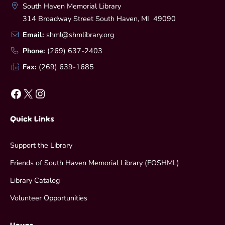
South Haven Memorial Library
314 Broadway Street South Haven, MI 49090
Email:
shml@shmlibrary.org
Phone:
(269) 637-2403
Fax:
(269) 639-1685
Facebook
X
Instagram
Quick Links
Support the Library
Friends of South Haven Memorial Library (FOSHML)
Library Catalog
Volunteer Opportunities