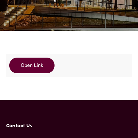
Open Link
Contact Us