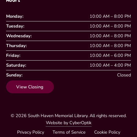
Hours
Monday:
10:00 AM – 8:00 PM
Tuesday:
10:00 AM – 8:00 PM
Wednesday:
10:00 AM – 8:00 PM
Thursday:
10:00 AM – 8:00 PM
Friday:
10:00 AM – 6:00 PM
Saturday:
10:00 AM – 4:00 PM
Sunday:
Closed
View Closing
© 2026
South Haven Memorial Library
. All rights reserved.
Website by CyberOptik
Privacy Policy
Terms of Service
Cookie Policy