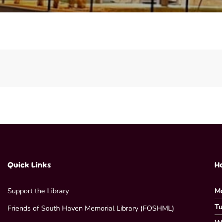
Quick Links
H
Support the Library
M
Tu
Friends of South Haven Memorial Library (FOSHML)