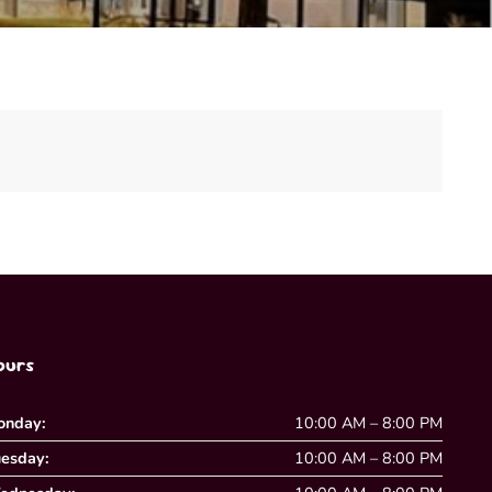
ours
onday:
10:00 AM – 8:00 PM
esday:
10:00 AM – 8:00 PM