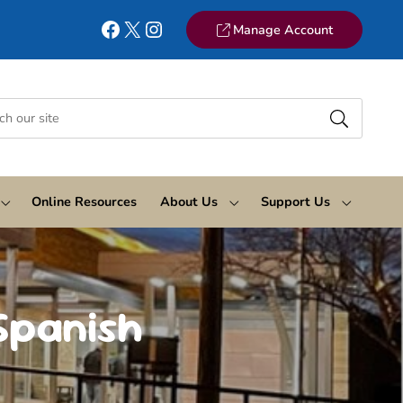
Facebook
X
Instagram
Manage Account
Online Resources
About Us
Support Us
Spanish