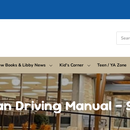
w Books & Libby News
Kid's Corner
Teen / YA Zone
an Driving Manual – 