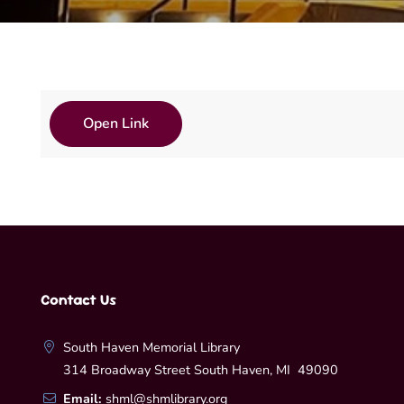
Open Link
Contact Us
South Haven Memorial Library
314 Broadway Street South Haven, MI 49090
Email:
shml@shmlibrary.org