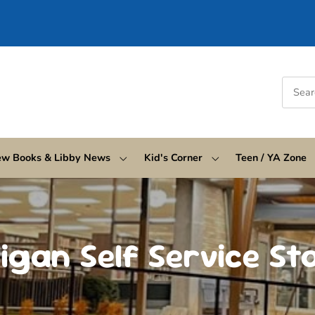
w Books & Libby News
Kid's Corner
Teen / YA Zone
igan Self Service St