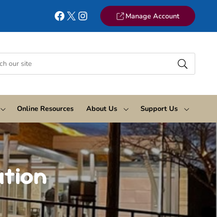
Facebook
X
Instagram
Manage Account
Online Resources
About Us
Support Us
ation