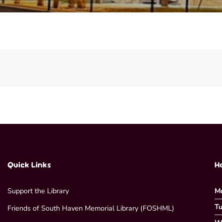
Quick Links
H
Support the Library
M
Tu
Friends of South Haven Memorial Library (FOSHML)