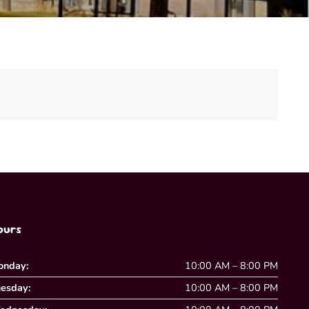
ours
onday:
10:00 AM – 8:00 PM
esday:
10:00 AM – 8:00 PM