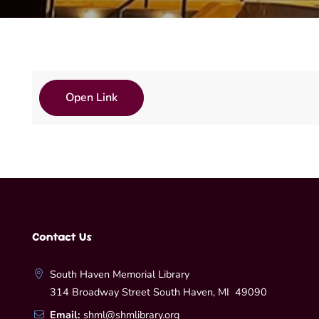
Open Link
Contact Us
South Haven Memorial Library
314 Broadway Street South Haven, MI 49090
Email:
shml@shmlibrary.org