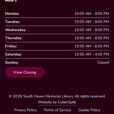
Hours
Monday:
10:00 AM – 8:00 PM
Tuesday:
10:00 AM – 8:00 PM
Wednesday:
10:00 AM – 8:00 PM
Thursday:
10:00 AM – 8:00 PM
Friday:
10:00 AM – 6:00 PM
Saturday:
10:00 AM – 4:00 PM
Sunday:
Closed
View Closing
© 2026
South Haven Memorial Library
. All rights reserved.
Website by CyberOptik
Privacy Policy
Terms of Service
Cookie Policy