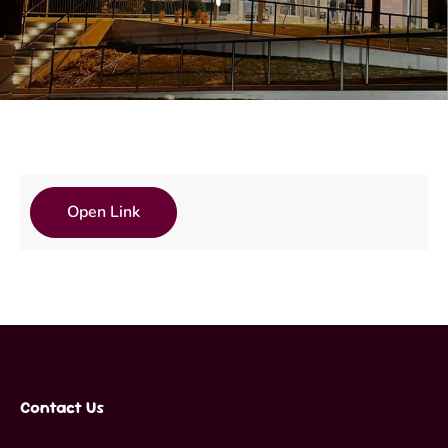
Open Link
Contact Us