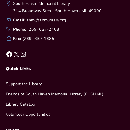
South Haven Memorial Library
314 Broadway Street South Haven, MI 49090
Email:
shml@shmlibrary.org
Phone:
(269) 637-2403
Fax:
(269) 639-1685
Facebook
X
Instagram
Quick Links
Support the Library
Friends of South Haven Memorial Library (FOSHML)
Library Catalog
Volunteer Opportunities