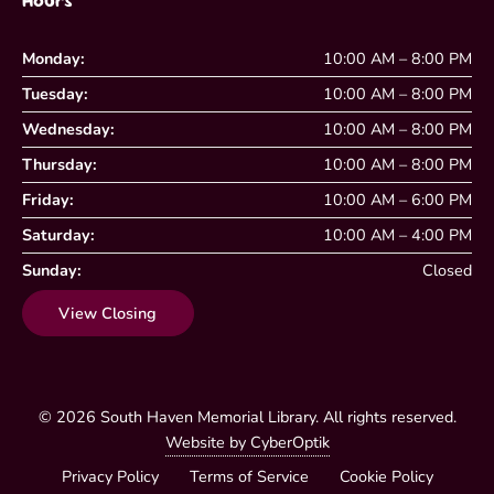
Hours
Monday:
10:00 AM – 8:00 PM
Tuesday:
10:00 AM – 8:00 PM
Wednesday:
10:00 AM – 8:00 PM
Thursday:
10:00 AM – 8:00 PM
Friday:
10:00 AM – 6:00 PM
Saturday:
10:00 AM – 4:00 PM
Sunday:
Closed
View Closing
© 2026
South Haven Memorial Library
. All rights reserved.
Website by CyberOptik
Privacy Policy
Terms of Service
Cookie Policy