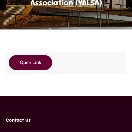
Association (YALSA)
Open Link
Contact Us