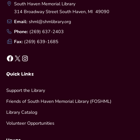
South Haven Memorial Library
314 Broadway Street South Haven, MI 49090
Email:
shml@shmlibrary.org
Phone:
(269) 637-2403
Fax:
(269) 639-1685
Facebook
X
Instagram
Quick Links
Support the Library
Friends of South Haven Memorial Library (FOSHML)
Library Catalog
Volunteer Opportunities