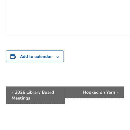
Add to calendar
Event
«
2026 Library Board
Hooked on Yarn
»
Navigation
Meetings