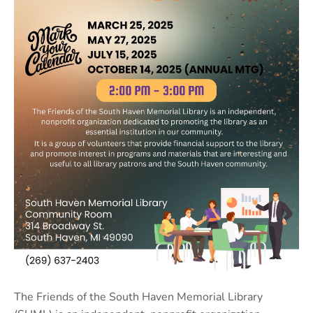
The Friends of the South Haven Memorial Library