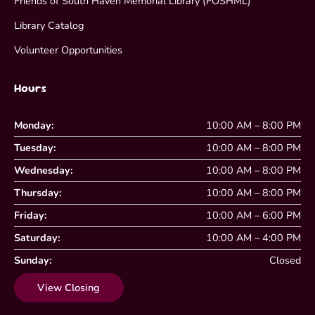
Friends of South Haven Memorial Library (FOSHML)
Library Catalog
Volunteer Opportunities
Hours
Monday:
10:00 AM – 8:00 PM
Tuesday:
10:00 AM – 8:00 PM
Wednesday:
10:00 AM – 8:00 PM
Thursday:
10:00 AM – 8:00 PM
Friday:
10:00 AM – 6:00 PM
Saturday:
10:00 AM – 4:00 PM
Sunday:
Closed
View Closing