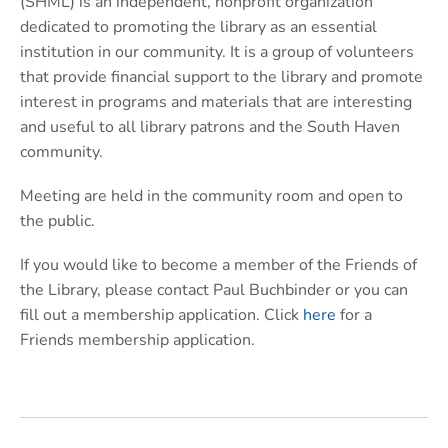
(SHML) is an independent, nonprofit organization
dedicated to promoting the library as an essential
institution in our community. It is a group of volunteers
that provide financial support to the library and promote
interest in programs and materials that are interesting
and useful to all library patrons and the South Haven
community.
Meeting are held in the community room and open to
the public.
If you would like to become a member of the Friends of
the Library, please contact Paul Buchbinder or you can
fill out a membership application. Click
here
for a
Friends membership application.