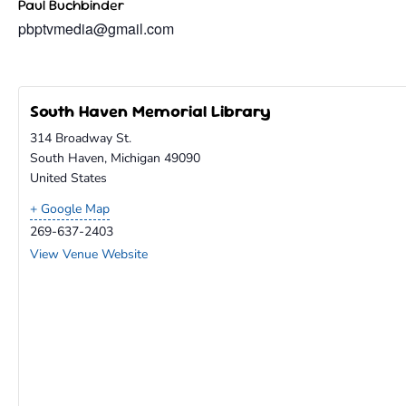
Paul Buchbinder
pbptvmedia@gmail.com
South Haven Memorial Library
314 Broadway St.
South Haven
,
Michigan
49090
United States
+ Google Map
269-637-2403
View Venue Website