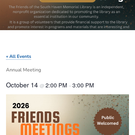
« All Events
Annual Meeting
October 14
2:00 PM
3:00 PM
@
–