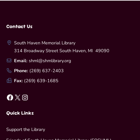
Contact Us
South Haven Memorial Library
314 Broadway Street South Haven, MI 49090
Email:
shml@shmlibrary.org
Phone:
(269) 637-2403
Fax:
(269) 639-1685
Facebook
X
Instagram
Quick Links
Support the Library