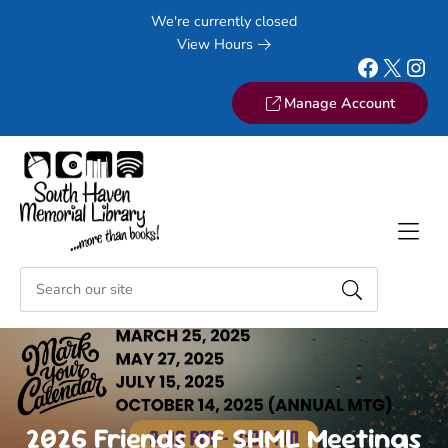
Skip to Menu
Skip to Content
Skip to Footer
We're currently closed
View Hours
Facebook
X
Instagram
Manage Account
2026 Friends of SHML Meetings